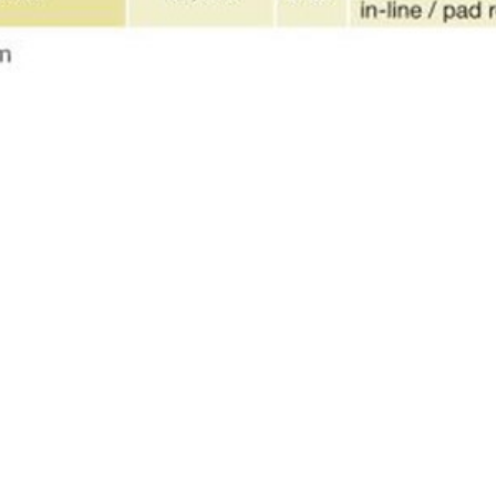
HITECTURE/DESIGN
k, NY 10018