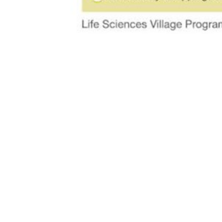
MCKAY ARC
242 West 36th Street, Suite 602, New Yor
212.533.4191
info@mckay-architecture.com
Instagram
Linkedin