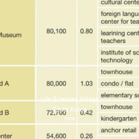
Life Sciences Village
South Korea
more